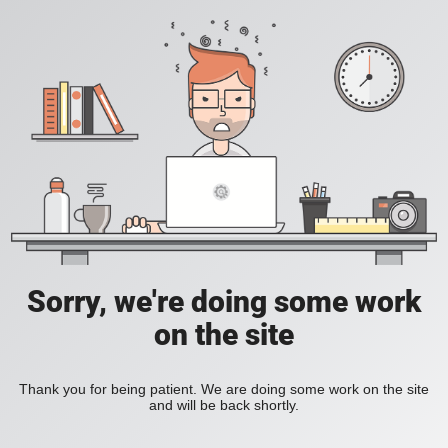
Sorry, we're doing some work
on the site
Thank you for being patient. We are doing some work on the site
and will be back shortly.