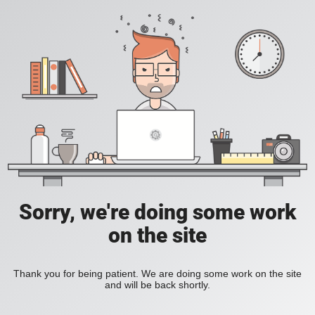
Sorry, we're doing some work
on the site
Thank you for being patient. We are doing some work on the site
and will be back shortly.