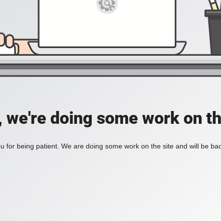
, we're doing some work on th
 for being patient. We are doing some work on the site and will be bac