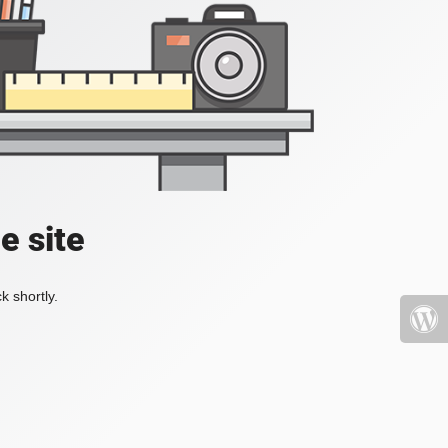
e site
k shortly.