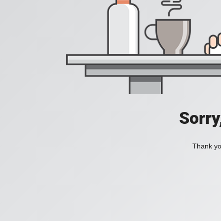
Sorry
Thank you