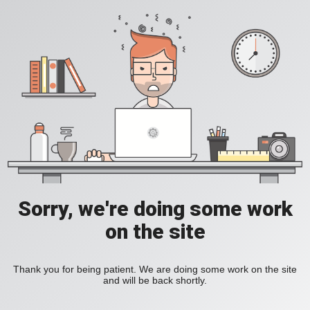
Sorry, we're doing some work
on the site
Thank you for being patient. We are doing some work on the site
and will be back shortly.