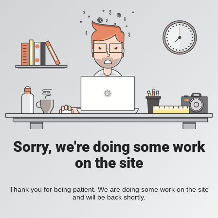
Sorry, we're doing some work
on the site
Thank you for being patient. We are doing some work on the site
and will be back shortly.