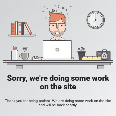
Sorry, we're doing some work
on the site
Thank you for being patient. We are doing some work on the site
and will be back shortly.