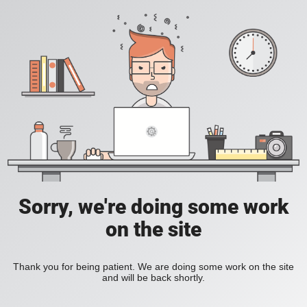
Sorry, we're doing some work
on the site
Thank you for being patient. We are doing some work on the site
and will be back shortly.