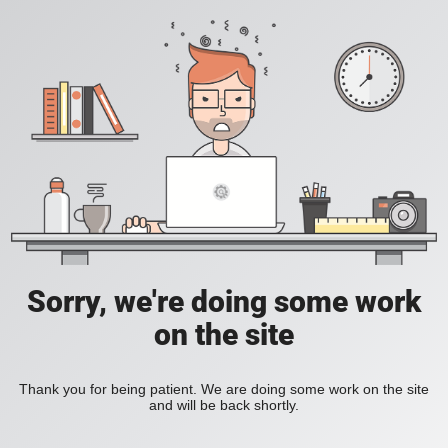
Sorry, we're doing some work
on the site
Thank you for being patient. We are doing some work on the site
and will be back shortly.