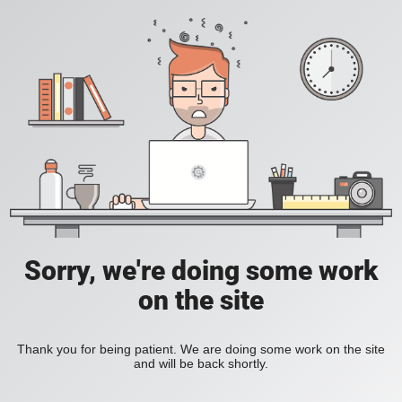
Sorry, we're doing some work
on the site
Thank you for being patient. We are doing some work on the site
and will be back shortly.