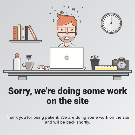
Sorry, we're doing some work
on the site
Thank you for being patient. We are doing some work on the site
and will be back shortly.