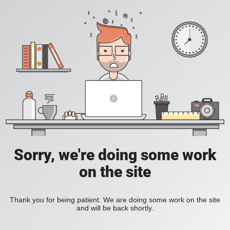
Sorry, we're doing some work
on the site
Thank you for being patient. We are doing some work on the site
and will be back shortly.