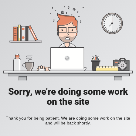
Sorry, we're doing some work
on the site
Thank you for being patient. We are doing some work on the site
and will be back shortly.