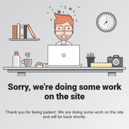
Sorry, we're doing some work
on the site
Thank you for being patient. We are doing some work on the site
and will be back shortly.