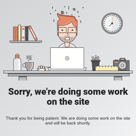
Sorry, we're doing some work
on the site
Thank you for being patient. We are doing some work on the site
and will be back shortly.