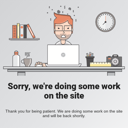
Sorry, we're doing some work
on the site
Thank you for being patient. We are doing some work on the site
and will be back shortly.