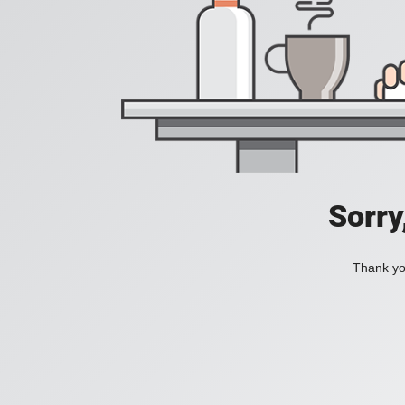
Sorry
Thank you