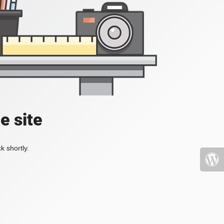
e site
k shortly.