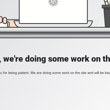
, we're doing some work on th
 for being patient. We are doing some work on the site and will be bac