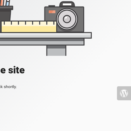
e site
k shortly.