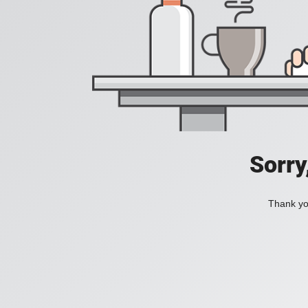
Sorry
Thank you