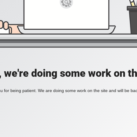
, we're doing some work on th
 for being patient. We are doing some work on the site and will be bac