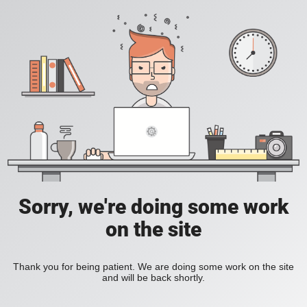
Sorry, we're doing some work
on the site
Thank you for being patient. We are doing some work on the site
and will be back shortly.