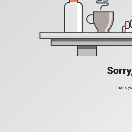
Sorry
Thank you