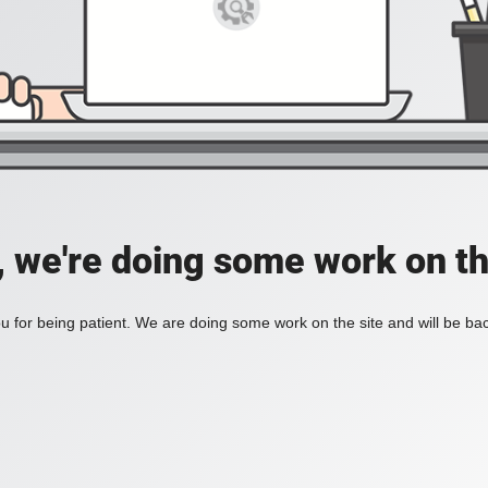
, we're doing some work on th
 for being patient. We are doing some work on the site and will be bac