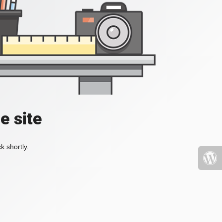
e site
k shortly.