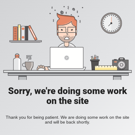
Sorry, we're doing some work
on the site
Thank you for being patient. We are doing some work on the site
and will be back shortly.