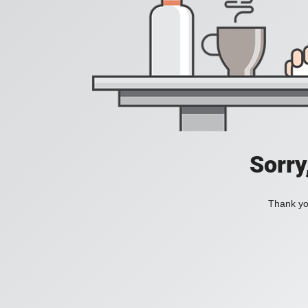
Sorry
Thank you