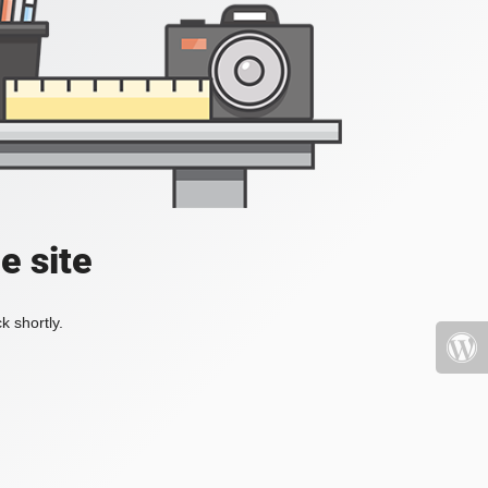
e site
k shortly.