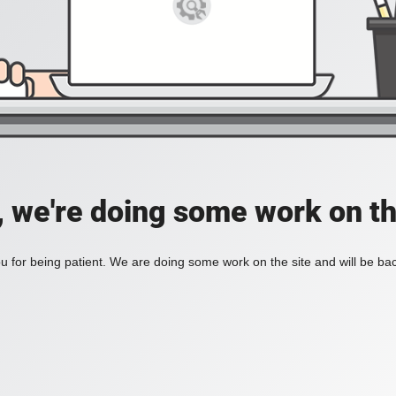
, we're doing some work on th
 for being patient. We are doing some work on the site and will be bac