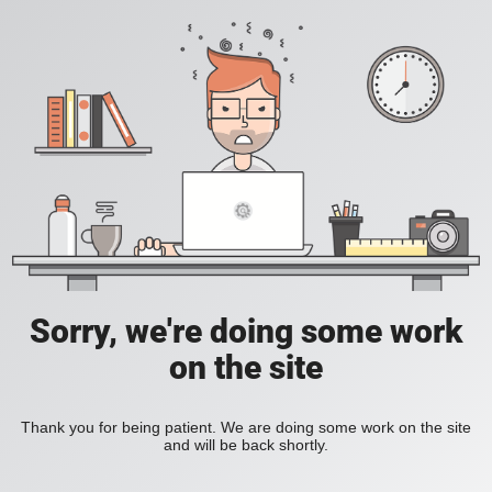
Sorry, we're doing some work
on the site
Thank you for being patient. We are doing some work on the site
and will be back shortly.