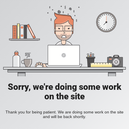
Sorry, we're doing some work
on the site
Thank you for being patient. We are doing some work on the site
and will be back shortly.