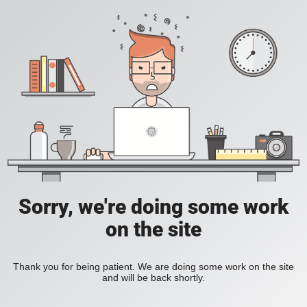
Sorry, we're doing some work
on the site
Thank you for being patient. We are doing some work on the site
and will be back shortly.