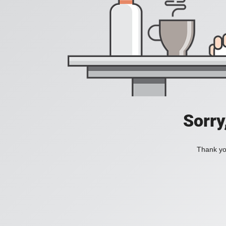
Sorry
Thank you