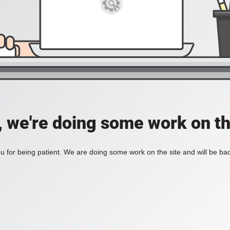
, we're doing some work on th
 for being patient. We are doing some work on the site and will be bac