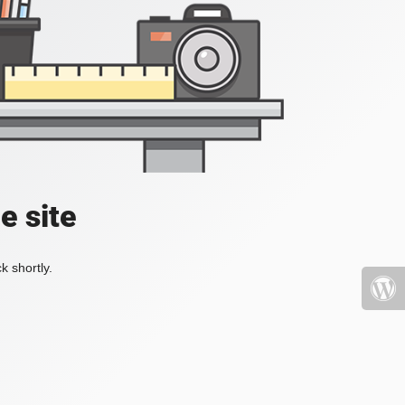
e site
k shortly.