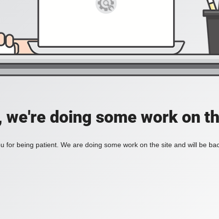
, we're doing some work on th
 for being patient. We are doing some work on the site and will be bac