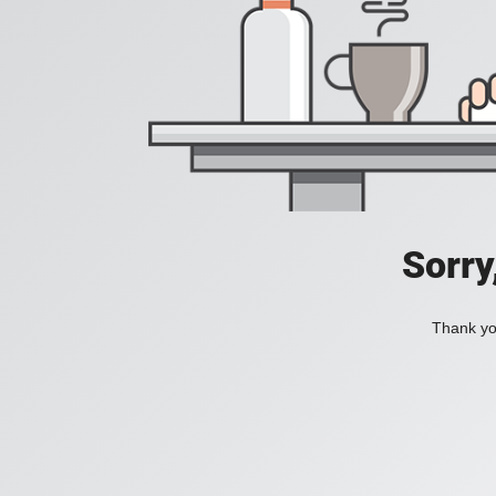
Sorry
Thank you