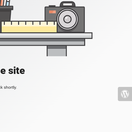
e site
k shortly.