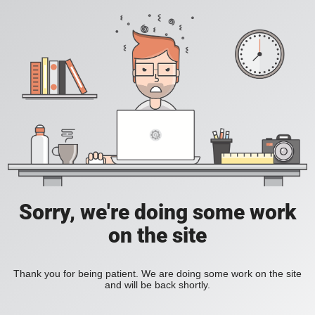
Sorry, we're doing some work
on the site
Thank you for being patient. We are doing some work on the site
and will be back shortly.