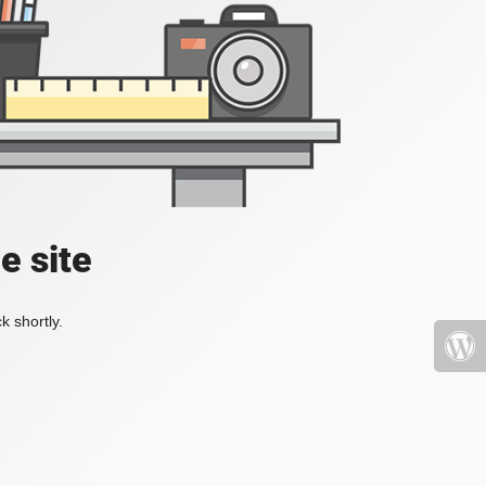
e site
k shortly.