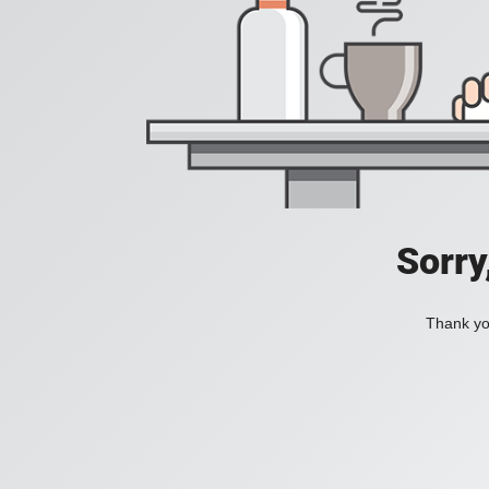
Sorry
Thank you