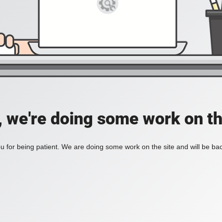
, we're doing some work on th
 for being patient. We are doing some work on the site and will be bac