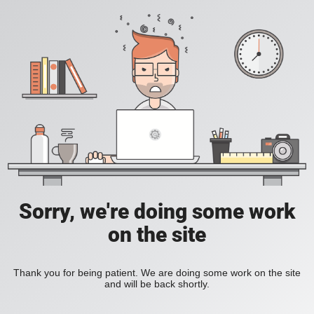
Sorry, we're doing some work
on the site
Thank you for being patient. We are doing some work on the site
and will be back shortly.