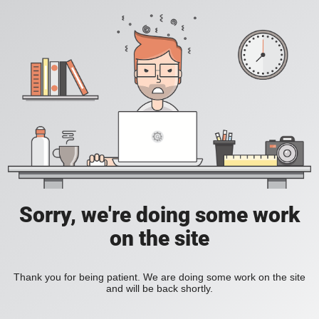
Sorry, we're doing some work
on the site
Thank you for being patient. We are doing some work on the site
and will be back shortly.