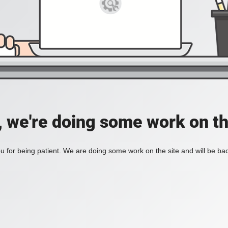
, we're doing some work on th
 for being patient. We are doing some work on the site and will be bac