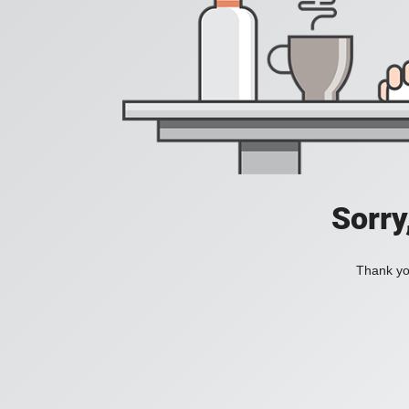
Sorry
Thank you