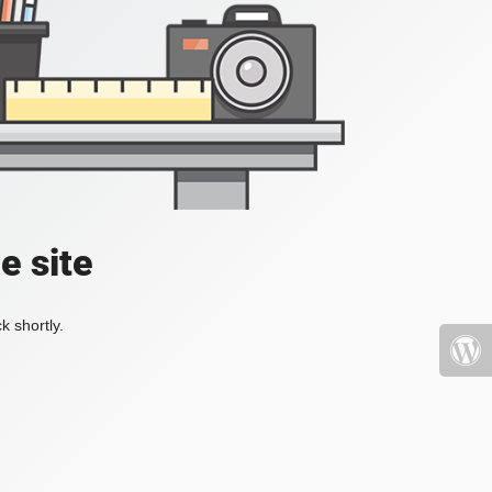
e site
k shortly.