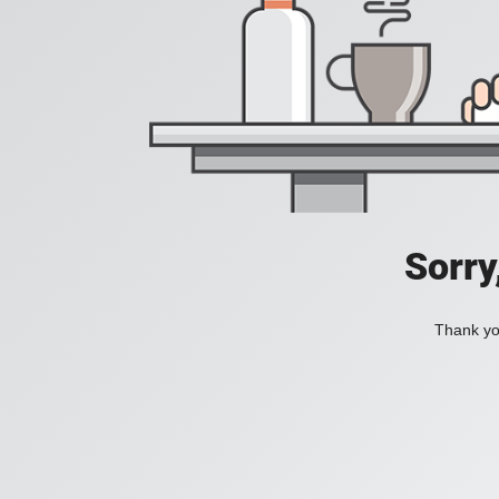
Sorry
Thank you