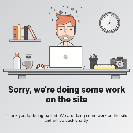
Sorry, we're doing some work
on the site
Thank you for being patient. We are doing some work on the site
and will be back shortly.