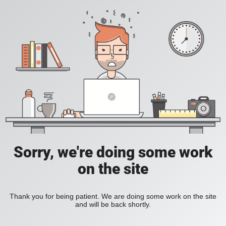
Sorry, we're doing some work
on the site
Thank you for being patient. We are doing some work on the site
and will be back shortly.