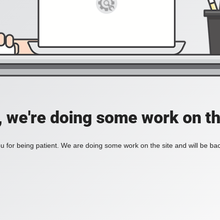
, we're doing some work on th
 for being patient. We are doing some work on the site and will be bac