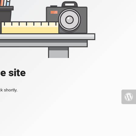
e site
k shortly.