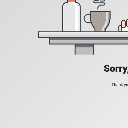
Sorry
Thank you