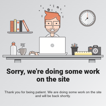
Sorry, we're doing some work
on the site
Thank you for being patient. We are doing some work on the site
and will be back shortly.