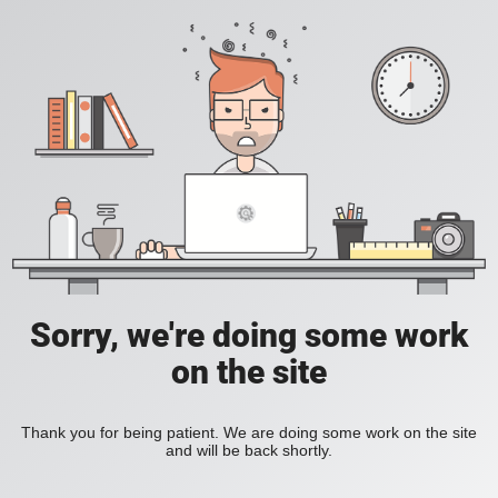
Sorry, we're doing some work
on the site
Thank you for being patient. We are doing some work on the site
and will be back shortly.