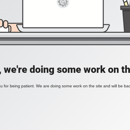
, we're doing some work on th
 for being patient. We are doing some work on the site and will be bac