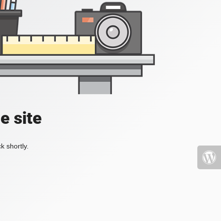
e site
k shortly.