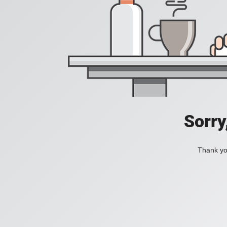
Sorry
Thank you