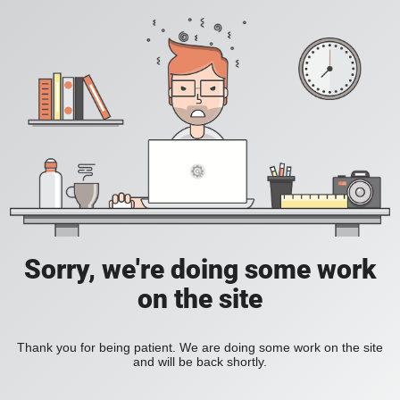
Sorry, we're doing some work
on the site
Thank you for being patient. We are doing some work on the site
and will be back shortly.