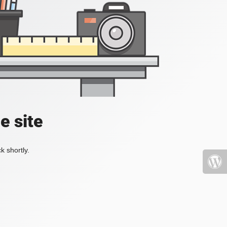
e site
k shortly.