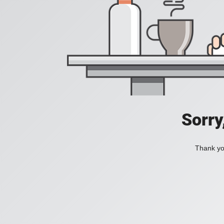
Sorry
Thank you