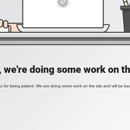
, we're doing some work on th
 for being patient. We are doing some work on the site and will be bac