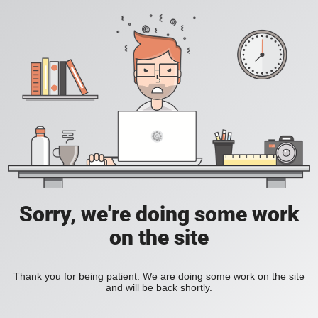
Sorry, we're doing some work
on the site
Thank you for being patient. We are doing some work on the site
and will be back shortly.