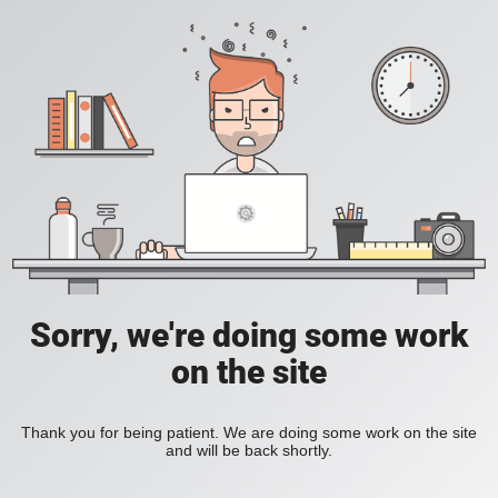
Sorry, we're doing some work
on the site
Thank you for being patient. We are doing some work on the site
and will be back shortly.