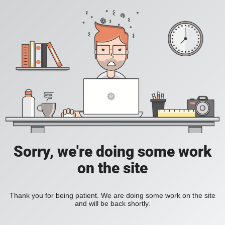
Sorry, we're doing some work
on the site
Thank you for being patient. We are doing some work on the site
and will be back shortly.