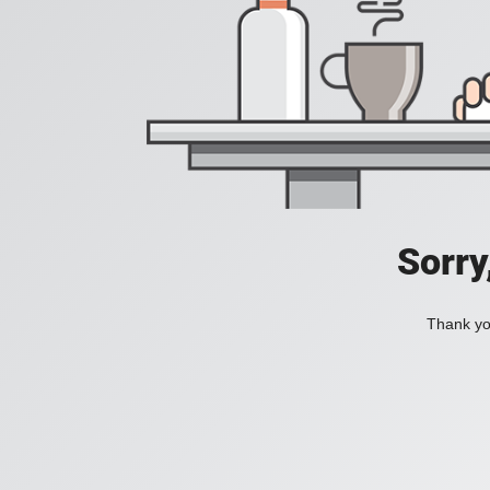
Sorry
Thank you