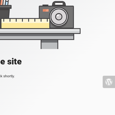
e site
k shortly.