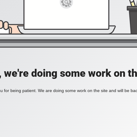
, we're doing some work on th
 for being patient. We are doing some work on the site and will be bac