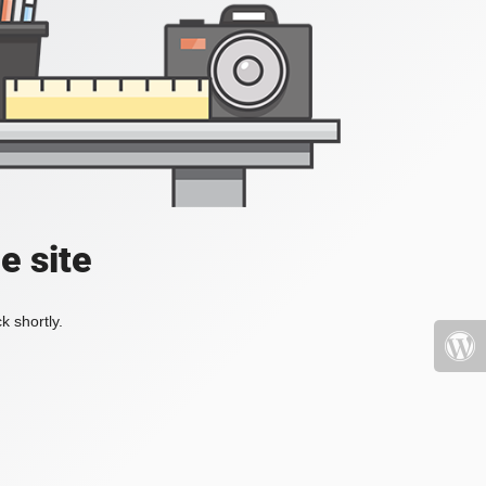
e site
k shortly.