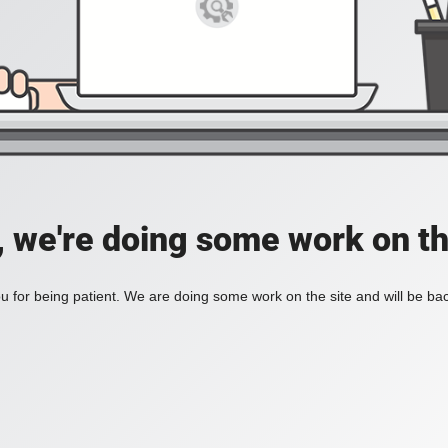
, we're doing some work on th
 for being patient. We are doing some work on the site and will be bac