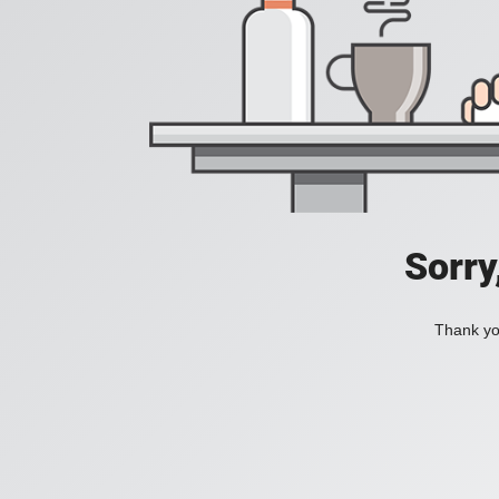
Sorry
Thank you