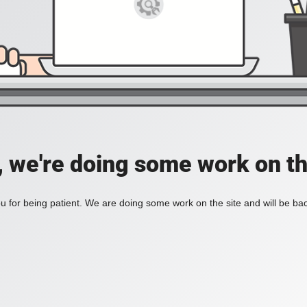
, we're doing some work on th
 for being patient. We are doing some work on the site and will be bac