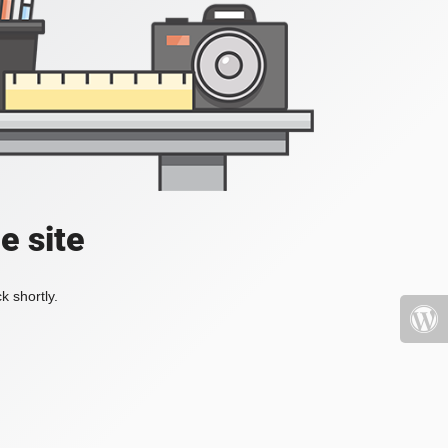
e site
k shortly.