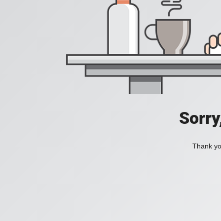
Sorry
Thank you