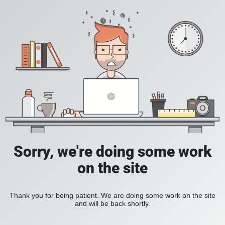
Sorry, we're doing some work
on the site
Thank you for being patient. We are doing some work on the site
and will be back shortly.