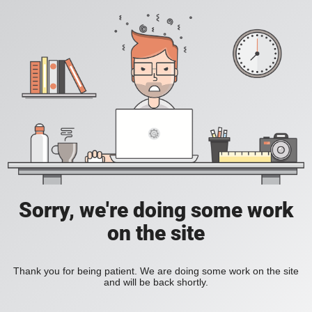
Sorry, we're doing some work
on the site
Thank you for being patient. We are doing some work on the site
and will be back shortly.