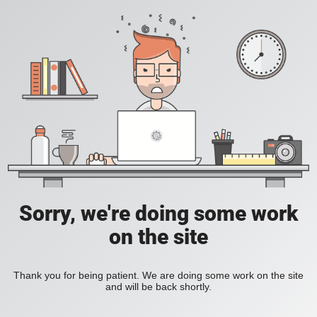
Sorry, we're doing some work
on the site
Thank you for being patient. We are doing some work on the site
and will be back shortly.