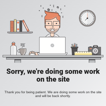
Sorry, we're doing some work
on the site
Thank you for being patient. We are doing some work on the site
and will be back shortly.